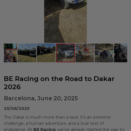
BE Racing on the Road to Dakar
2026
Barcelona, June 20, 2025
20/06/2025
The Dakar is much more than a race: it’s an extreme
challenge, a human adventure, and a true test of
endurance. At
BE Racing
, we’ve already started the way to