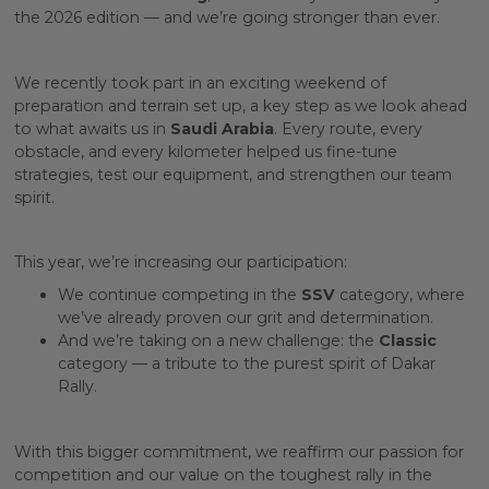
the 2026 edition — and we’re going stronger than ever.
We recently took part in an exciting weekend of
preparation and terrain set up, a key step as we look ahead
to what awaits us in
Saudi Arabia
. Every route, every
obstacle, and every kilometer helped us fine-tune
strategies, test our equipment, and strengthen our team
spirit.
This year, we’re increasing our participation:
We continue competing in the
SSV
category, where
we’ve already proven our grit and determination.
And we’re taking on a new challenge: the
Classic
category — a tribute to the purest spirit of Dakar
Rally.
With this bigger commitment, we reaffirm our passion for
competition and our value on the toughest rally in the