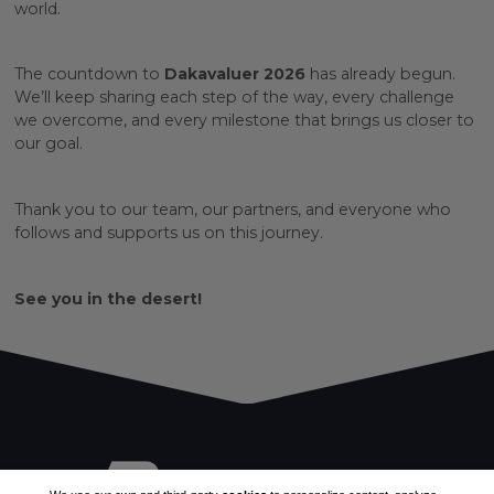
world.
The countdown to
Dakavaluer 2026
has already begun.
We’ll keep sharing each step of the way, every challenge
we overcome, and every milestone that brings us closer to
our goal.
Thank you to our team, our partners, and everyone who
follows and supports us on this journey.
See you in the desert!